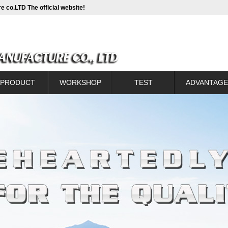
e co.LTD The official website!
PRODUCT
WORKSHOP
TEST
ADVANTAGE
Catalogue
WORKSHOP
TEST
Introduction of new t
lanking sprocket
Production process c
ntional sprocket
Back sprocke
h CC sprocket
Front sprocket corre
um alloy sprocket
Assembly contr
kaging to show
Sprocket with con
Small wheel heat co