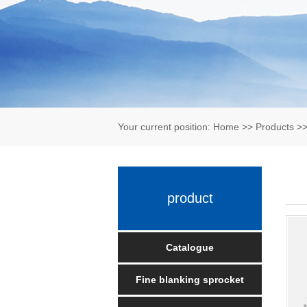
Your current position:
Home
>>
Products
>
product
Catalogue
Fine blanking sprocket