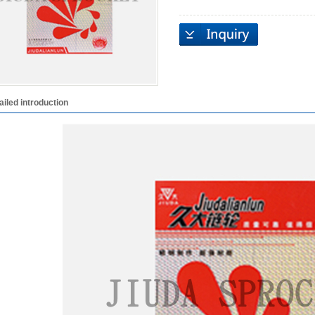
ailed introduction