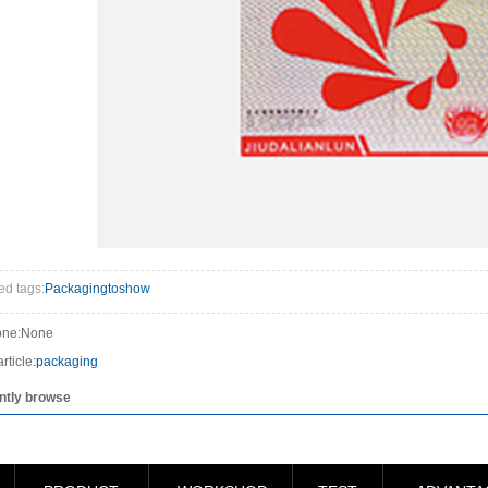
ed tags:
Packagingtoshow
one:None
rticle:
packaging
ntly browse