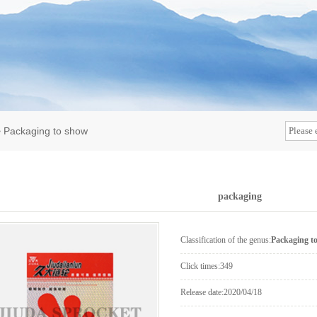
>
Packaging to show
packaging
Classification of the genus:
Packaging t
Click times:
349
Release date:
2020/04/18