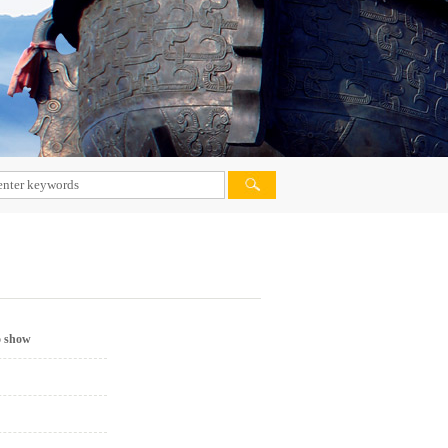
VIETNAM MARKET
PHILIPPINES MARKET
MALAYSIA MARKET
PAKISTAN MARKET
IRAN MARKET
AFRICA MARKET
DOMESTIC MARKET
INDIA MARKET
o show