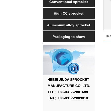
Conventional sprocket
High CC sprocket
Aluminium alloy sprocket
Det
Packaging to show
HEBEI JIUDA SPROCKET
MANUFACTURE CO.,LTD.
TEL：+86-0317-2801688
FAX：+86-0317-2803818