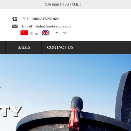
Site map
|
RSS
|
XML
|
TEL：0086-317-2801688
E-mail：elisha@jiuda-china.com
SALES
CONTACT US
echnology
SALES NETWORK
omparison
BRAZIL MARKET
t
ARGENTINA MARKET
lation
COLUMBIA MARKET
ast
ECUADOR MARKET
trast
PERU MARKET
ntrast
INDONESIA MARKET