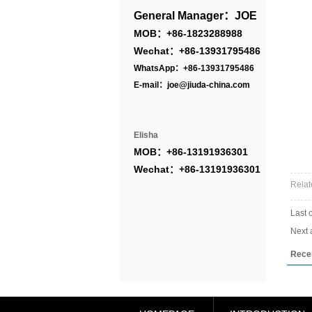
General Manager：JOE
MOB：+86-1823288988
Wechat：+86-13931795486
WhatsApp：+86-13931795486
E-mail：joe@jiuda-china.com
Elisha
MOB：+86-13191936301
Wechat：+86-13191936301
Relat
Last 
Next a
Rece