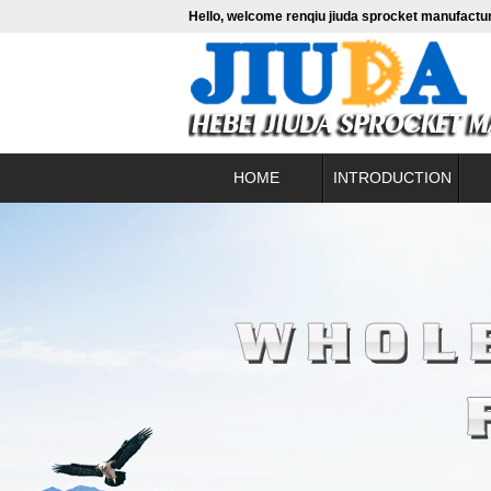
Hello, welcome renqiu jiuda sprocket manufactur
HOME
INTRODUCTION
About us
contact
Fine b
Leadership profile
Conve
Enterprise culture
Hig
Alumini
Pac