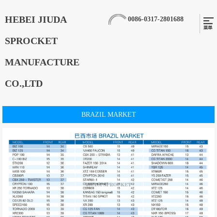
HEBEI JIUDA
0086-0317-2801688
SPROCKET
MANUFACTURE
CO.,LTD
BRAZIL MARKET