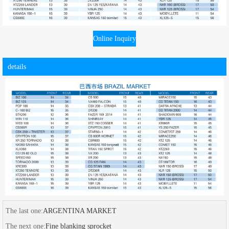
Online Inquiry
details
The last one:
ARGENTINA MARKET
The next one:
Fine blanking sprocket