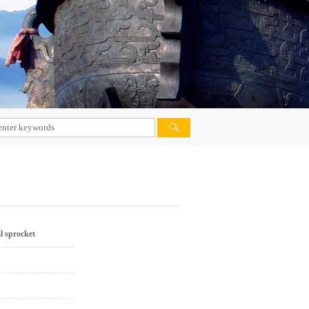
VIETNAM MARKET
PHILIPPINES MARKET
MALAYSIA MARKET
PAKISTAN MARKET
IRAN MARKET
AFRICA MARKET
DOMESTIC MARKET
INDIA MARKET
l sprocket