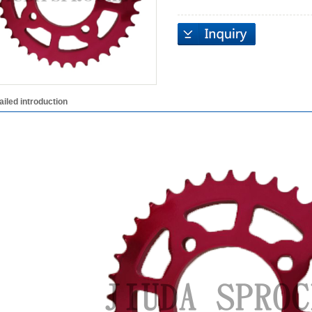
ailed introduction