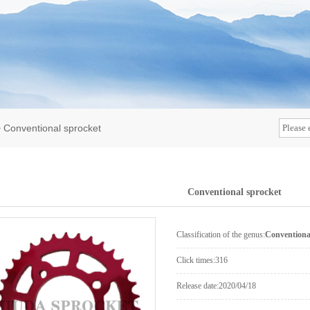
>
Conventional sprocket
Conventional sprocket
Classification of the genus:
Conventiona
Click times:
316
Release date:
2020/04/18