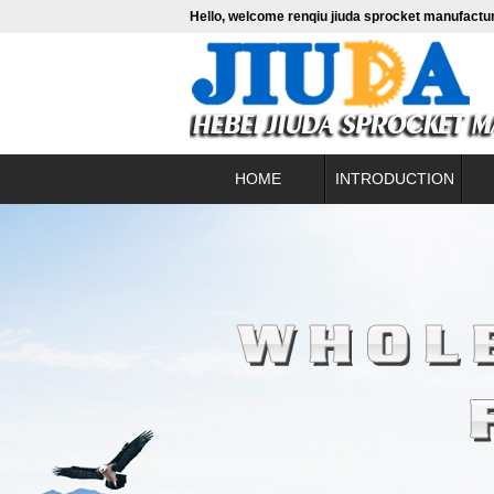
Hello, welcome renqiu jiuda sprocket manufactur
HOME
INTRODUCTION
About us
contact
Fine b
Leadership profile
Conve
Enterprise culture
Hig
Alumini
Pac