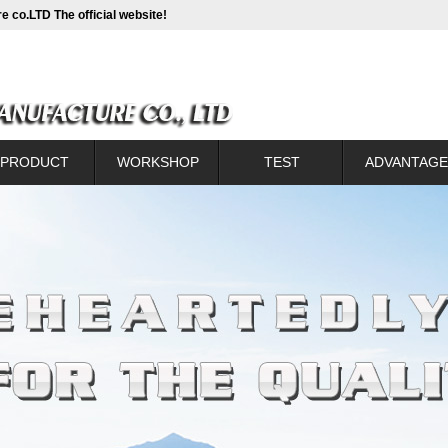
e co.LTD The official website!
PRODUCT
WORKSHOP
TEST
ADVANTAGE
Catalogue
WORKSHOP
TEST
Introduction of new t
lanking sprocket
Production process c
ntional sprocket
Back sprocke
h CC sprocket
Front sprocket corre
um alloy sprocket
Assembly contr
kaging to show
Sprocket with con
Small wheel heat co