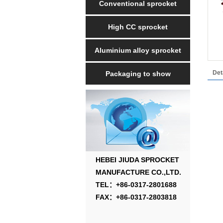
Conventional sprocket
High CC sprocket
Aluminium alloy sprocket
Det
Packaging to show
HEBEI JIUDA SPROCKET
MANUFACTURE CO.,LTD.
TEL：+86-0317-2801688
FAX：+86-0317-2803818