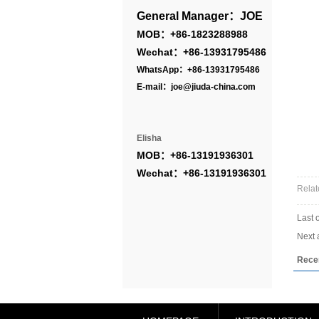
General Manager：JOE
MOB：+86-1823288988
Wechat：+86-13931795486
WhatsApp：+86-13931795486
E-mail：joe@jiuda-china.com
Elisha
MOB：+86-13191936301
Wechat：+86-13191936301
Relat
Last 
Next a
Rece