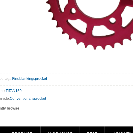
ed tags:
Fineblankingsprocket
one:
TITAN150
rticle:
Conventional sprocket
ntly browse