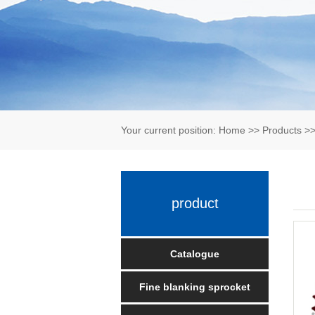
Your current position:
Home
>>
Products
>
product
Catalogue
Fine blanking sprocket