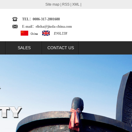
Site map
|
RSS
|
XML
|
TEL：0086-317-2801688
E-mail：elisha@jiuda-china.com
SALES
CONTACT US
echnology
SALES NETWORK
omparison
BRAZIL MARKET
t
ARGENTINA MARKET
lation
COLUMBIA MARKET
ast
ECUADOR MARKET
trast
PERU MARKET
ntrast
INDONESIA MARKET