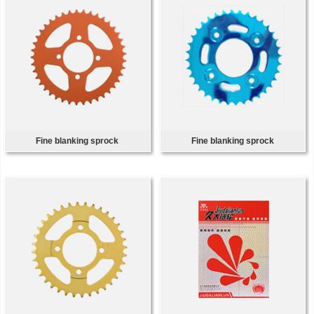
Fine blanking sprock
Fine blanking sprock