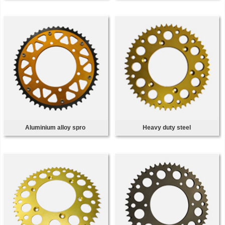
Aluminium alloy spro
Heavy duty steel