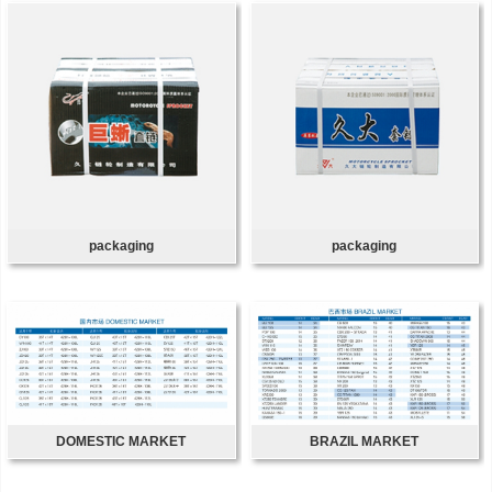
packaging
packaging
DOMESTIC MARKET
BRAZIL MARKET