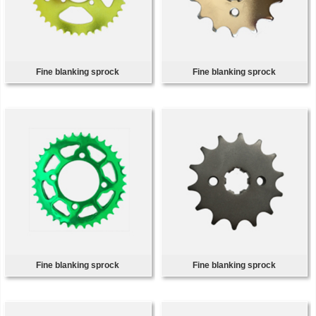
Fine blanking sprock
Fine blanking sprock
Fine blanking sprock
Fine blanking sprock