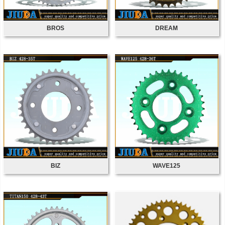
BROS
DREAM
BIZ
WAVE125