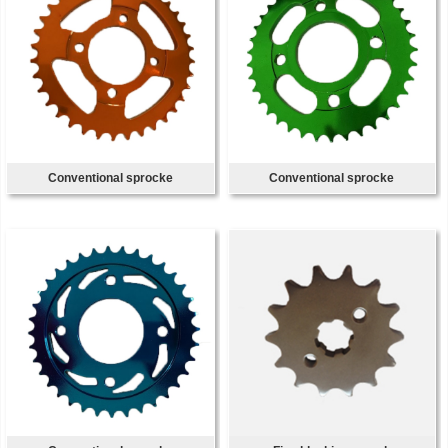
Conventional sprocke
Conventional sprocke