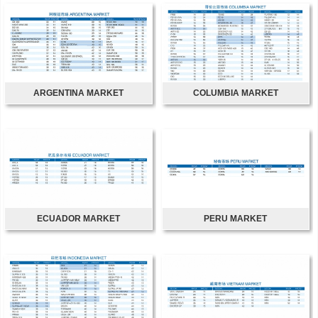
ARGENTINA MARKET
COLUMBIA MARKET
ECUADOR MARKET
PERU MARKET