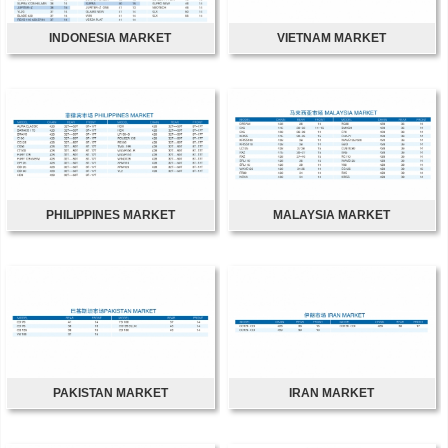
INDONESIA MARKET
VIETNAM MARKET
PHILIPPINES MARKET
MALAYSIA MARKET
PAKISTAN MARKET
IRAN MARKET