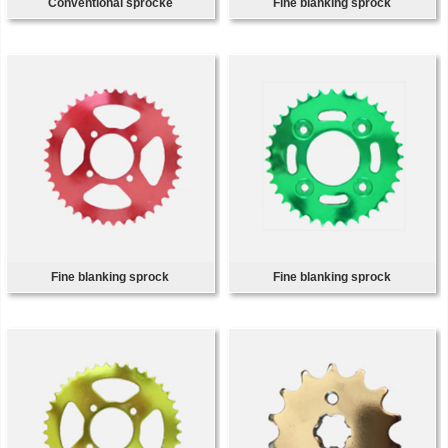
Conventional sprocke
Fine blanking sprock
Fine blanking sprock
Fine blanking sprock