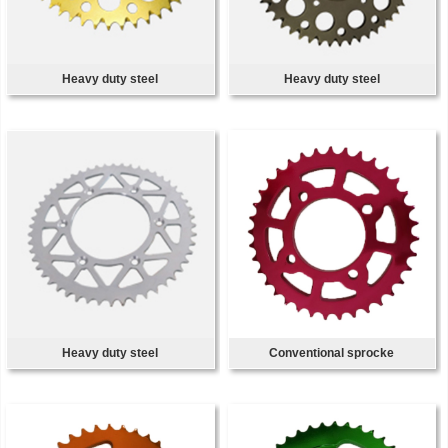
Heavy duty steel
Heavy duty steel
Heavy duty steel
Conventional sprocke