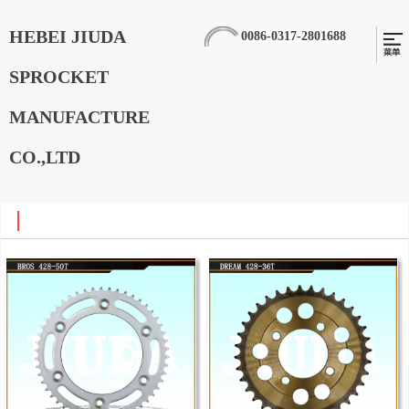
HEBEI JIUDA
0086-0317-2801688
SPROCKET
MANUFACTURE
CO.,LTD