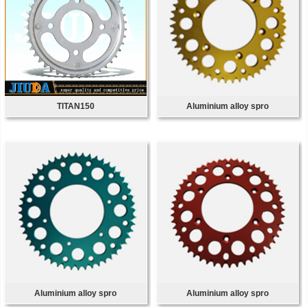
TITAN150
Aluminium alloy spro
Aluminium alloy spro
Aluminium alloy spro