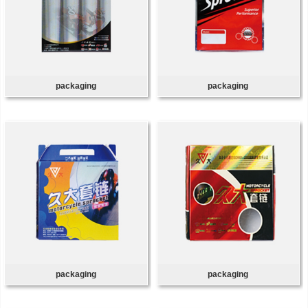
packaging
packaging
packaging
packaging