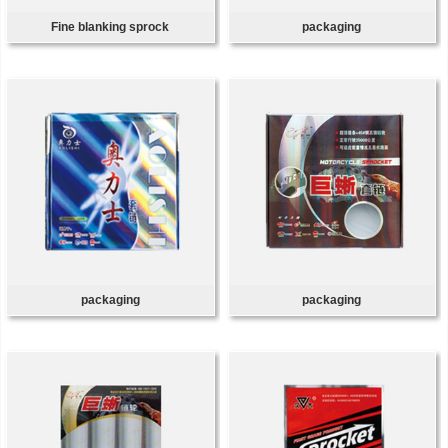
Fine blanking sprock
packaging
packaging
packaging